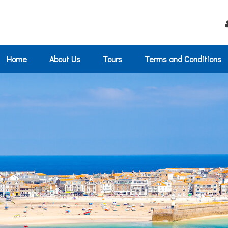
Home
About Us
Tours
Terms and Conditions