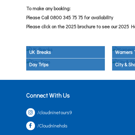
To make any booking:
Please Call 0800 345 75 75 for availability
Please click on the 2025 brochure to see our 2025 H
UK Breaks
Warners 
Day Trips
City & Sh
Connect With Us
/cloudninetours9
/Cloudninehols