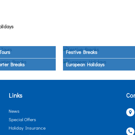
olidays
Tours
Festive Breaks
orter Breaks
European Holidays
Links
Con
News
Special Offers
Holiday Insurance