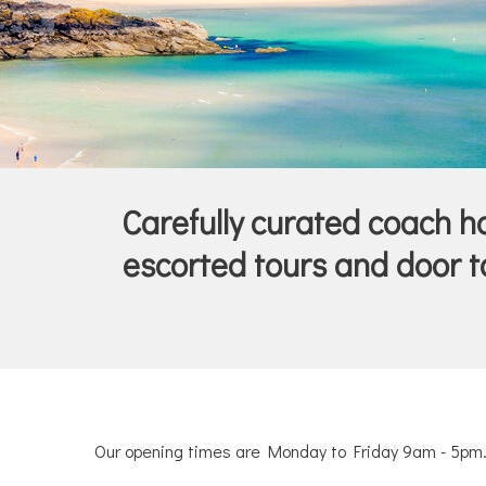
Carefully curated coach hol
escorted tours and door to
Our opening times are Monday to Friday 9am - 5pm