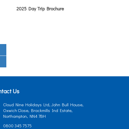
2025 Day Trip Brochure
tact Us
Cloud Nine Holidays Ltd, John Bull House,
Oxwich Close, Brackmills Ind Estate,
Northampton, NN4 7BH
0800 345 7575