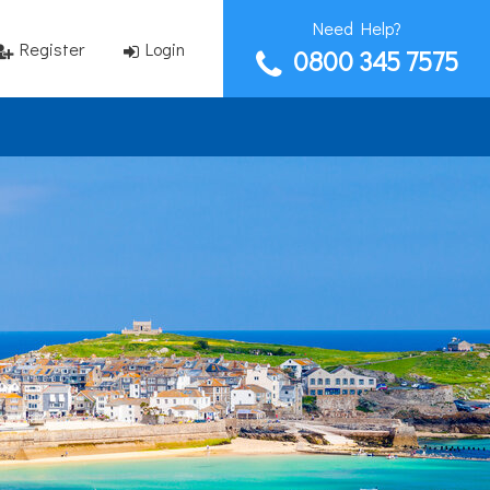
Need Help?
Register
Login
0800 345 7575