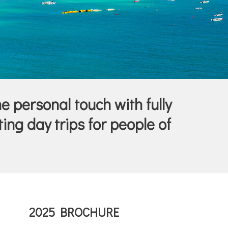
he personal touch with fully
ing day trips for people of
2025 BROCHURE