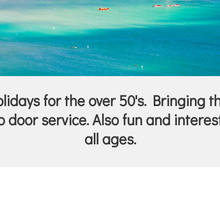
idays for the over 50's. Bringing t
 door service. Also fun and interest
all ages.
.