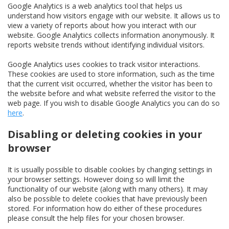
Google Analytics is a web analytics tool that helps us
understand how visitors engage with our website. It allows us to
view a variety of reports about how you interact with our
website. Google Analytics collects information anonymously. It
reports website trends without identifying individual visitors.
Google Analytics uses cookies to track visitor interactions.
These cookies are used to store information, such as the time
that the current visit occurred, whether the visitor has been to
the website before and what website referred the visitor to the
web page. If you wish to disable Google Analytics you can do so
here
.
Disabling or deleting cookies in your
browser
It is usually possible to disable cookies by changing settings in
your browser settings. However doing so will limit the
functionality of our website (along with many others). It may
also be possible to delete cookies that have previously been
stored. For information how do either of these procedures
please consult the help files for your chosen browser.