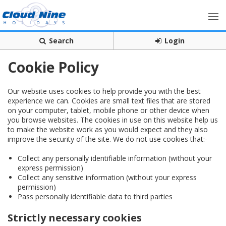
Search
Login
Cookie Policy
Our website uses cookies to help provide you with the best
experience we can. Cookies are small text files that are stored
on your computer, tablet, mobile phone or other device when
you browse websites. The cookies in use on this website help us
to make the website work as you would expect and they also
improve the security of the site. We do not use cookies that:-
Collect any personally identifiable information (without your
express permission)
Collect any sensitive information (without your express
permission)
Pass personally identifiable data to third parties
Strictly necessary cookies