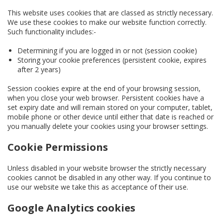
This website uses cookies that are classed as strictly necessary.
We use these cookies to make our website function correctly.
Such functionality includes:-
Determining if you are logged in or not (session cookie)
Storing your cookie preferences (persistent cookie, expires
after 2 years)
Session cookies expire at the end of your browsing session,
when you close your web browser. Persistent cookies have a
set expiry date and will remain stored on your computer, tablet,
mobile phone or other device until either that date is reached or
you manually delete your cookies using your browser settings.
Cookie Permissions
Unless disabled in your website browser the strictly necessary
cookies cannot be disabled in any other way. If you continue to
use our website we take this as acceptance of their use.
Google Analytics cookies