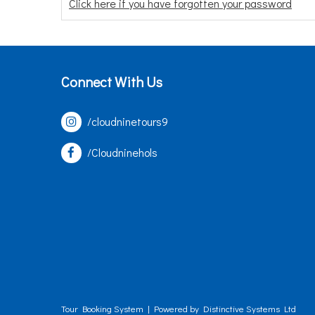
Click here if you have forgotten your password
Connect With Us
/cloudninetours9
/Cloudninehols
Tour Booking System
| Powered by
Distinctive Systems Ltd