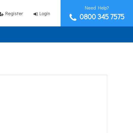
Need Help?
Register
Login
0800 345 7575