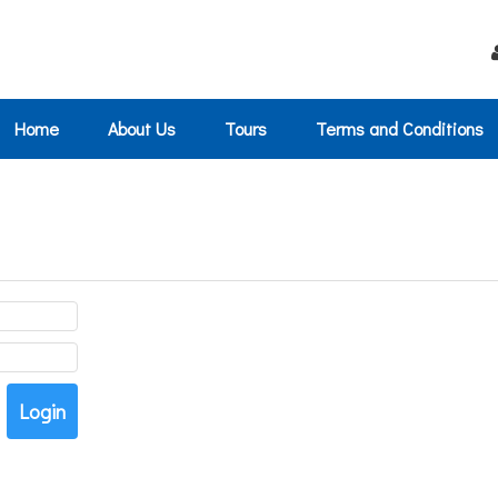
Home
About Us
Tours
Terms and Conditions