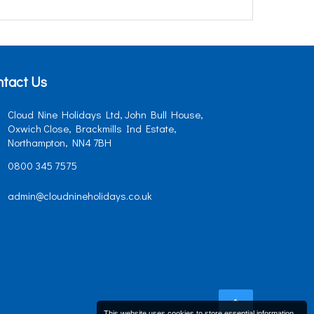
tact Us
Cloud Nine Holidays Ltd, John Bull House,
Oxwich Close, Brackmills Ind Estate,
Northampton, NN4 7BH
0800 345 7575
admin@cloudnineholidays.co.uk
This website uses cookies to store essential information.