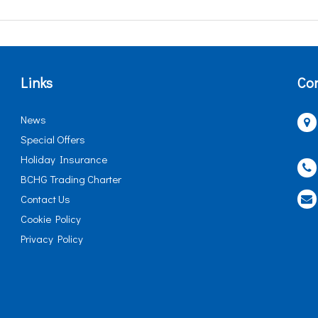
Links
Con
News
Special Offers
Holiday Insurance
BCHG Trading Charter
Contact Us
Cookie Policy
Privacy Policy