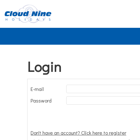
Login
E-mail
Password
Don't have an account? Click here to register