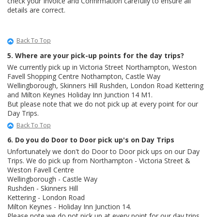
check your Invoice and Confirmation carefully to ensure all
details are correct.
Back To Top
5. Where are your pick-up points for the day trips?
We currently pick up in Victoria Street Northampton, Weston
Favell Shopping Centre Nothampton, Castle Way
Wellingborough, Skinners Hill Rushden, London Road Kettering
and Milton Keynes Holiday Inn Junction 14 M1.
But please note that we do not pick up at every point for our
Day Trips.
Back To Top
6. Do you do Door to Door pick up's on Day Trips
Unfortunately we don't do Door to Door pick ups on our Day
Trips. We do pick up from Northampton - Victoria Street &
Weston Favell Centre
Wellingborough - Castle Way
Rushden - Skinners Hill
Kettering - London Road
Milton Keynes - Holiday Inn Junction 14.
Please note we do not pick up at every point for our day trips