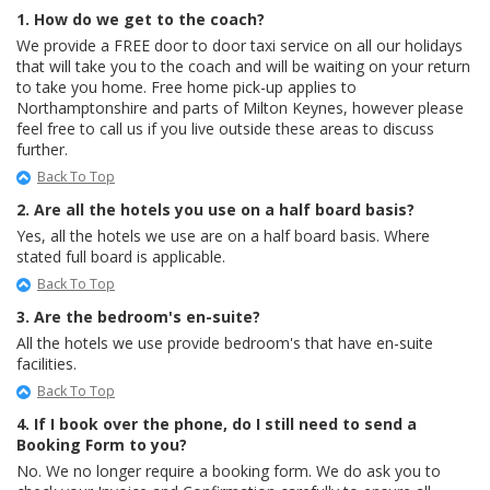
1. How do we get to the coach?
We provide a FREE door to door taxi service on all our holidays
that will take you to the coach and will be waiting on your return
to take you home. Free home pick-up applies to
Northamptonshire and parts of Milton Keynes, however please
feel free to call us if you live outside these areas to discuss
further.
Back To Top
2. Are all the hotels you use on a half board basis?
Yes, all the hotels we use are on a half board basis. Where
stated full board is applicable.
Back To Top
3. Are the bedroom's en-suite?
All the hotels we use provide bedroom's that have en-suite
facilities.
Back To Top
4. If I book over the phone, do I still need to send a
Booking Form to you?
No. We no longer require a booking form. We do ask you to