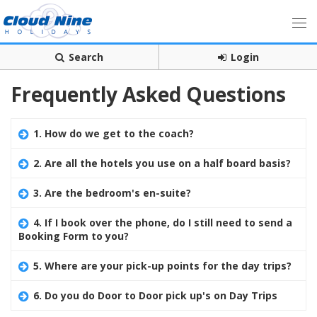
Search
Login
Frequently Asked Questions
1. How do we get to the coach?
2. Are all the hotels you use on a half board basis?
3. Are the bedroom's en-suite?
4. If I book over the phone, do I still need to send a
Booking Form to you?
5. Where are your pick-up points for the day trips?
6. Do you do Door to Door pick up's on Day Trips