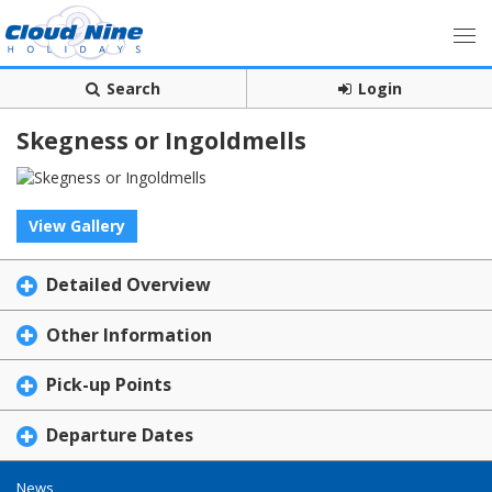
Search
Login
Skegness or Ingoldmells
View Gallery
Detailed Overview
Other Information
Pick-up Points
Departure Dates
News