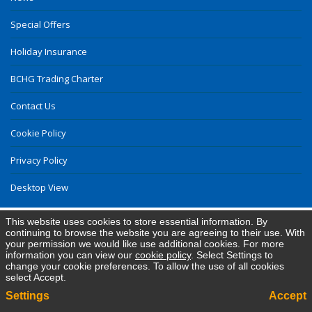
Special Offers
Holiday Insurance
BCHG Trading Charter
Contact Us
Cookie Policy
Privacy Policy
Desktop View
This website uses cookies to store essential information. By
continuing to browse the website you are agreeing to their use. With
your permission we would like use additional cookies. For more
information you can view our
cookie policy
. Select Settings to
change your cookie preferences. To allow the use of all cookies
select Accept.
Settings
Accept