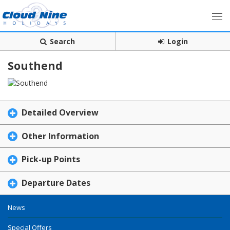
Search
Login
Southend
Detailed Overview
Other Information
Pick-up Points
Departure Dates
News
Special Offers