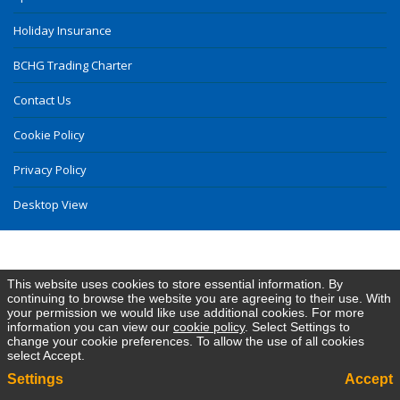
Holiday Insurance
BCHG Trading Charter
Contact Us
Cookie Policy
Privacy Policy
Desktop View
This website uses cookies to store essential information. By
continuing to browse the website you are agreeing to their use. With
your permission we would like use additional cookies. For more
information you can view our
cookie policy
. Select Settings to
change your cookie preferences. To allow the use of all cookies
select Accept.
Settings
Accept