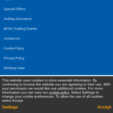
Special Offers
Holiday Insurance
BCHG Trading Charter
Contact Us
Cookie Policy
Privacy Policy
Desktop View
This website uses cookies to store essential information. By
continuing to browse the website you are agreeing to their use. With
your permission we would like use additional cookies. For more
information you can view our
cookie policy
. Select Settings to
change your cookie preferences. To allow the use of all cookies
select Accept.
Settings
Accept