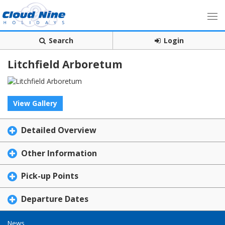
Search
Login
Litchfield Arboretum
View Gallery
Detailed Overview
Other Information
Pick-up Points
Departure Dates
News