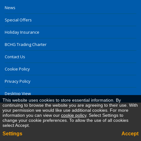
News
Special Offers
Holiday Insurance
BCHG Trading Charter
Contact Us
Cookie Policy
Privacy Policy
Desktop View
This website uses cookies to store essential information. By
continuing to browse the website you are agreeing to their use. With
your permission we would like use additional cookies. For more
information you can view our
cookie policy
. Select Settings to
change your cookie preferences. To allow the use of all cookies
select Accept.
Settings
Accept