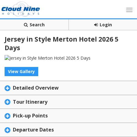
Search
Login
Jersey in Style Merton Hotel 2026 5
Days
View Gallery
Detailed Overview
Tour Itinerary
Pick-up Points
Departure Dates